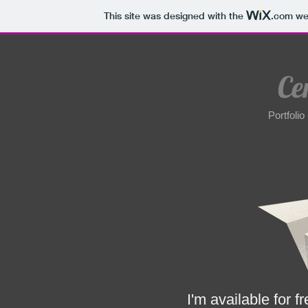
This site was designed with the
.com
web
Ce
Portfolio
cem@cemsahin.
I'm available for f